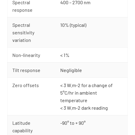
Spectral
400 – 2700 nm
response
Spectral
10% (typical)
sensitivity
variation
Non-linearity
< 1%
Tilt response
Negligible
Zero offsets
< 3 W.m-2 for a change of
5°C/hr in ambient
temperature
< 3 W.m-2 dark reading
Latitude
-90° to + 90°
capability