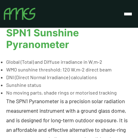
Izdelki
SPN1 Sunshine Pyranometer
SPN1 Sunshine
Pyranometer
Global (Total) and Diffuse irradiance in W.m-2
WMO sunshine threshold: 120 W.m-2 direct beam
DNI (Direct Normal Irradiance) calculations
Sunshine status
No moving parts, shade rings or motorised tracking
The SPN1 Pyranometer is a precision solar radiation
measurement instrument with a ground glass dome,
and is designed for long-term outdoor exposure. It is
an affordable and effective alternative to shade-ring