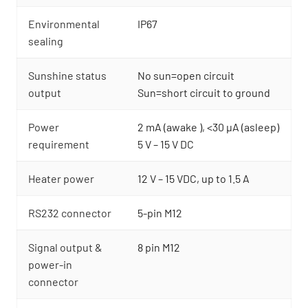
Environmental
IP67
sealing
Sunshine status
No sun=open circuit
output
Sun=short circuit to ground
Power
2 mA (awake ), <30 µA (asleep)
requirement
5 V – 15 V DC
Heater power
12 V – 15 VDC, up to 1.5 A
RS232 connector
5-pin M12
Signal output &
8 pin M12
power-in
connector