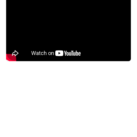
The SPN1 Pyranometer is exceptionally easy to use; it
needs no routine adjustment or polar alignment and
works at any latitude.
An internal heater keeps the pyranometer dome clear of
dew, ice and snow down to -20°C (in still air conditions),
ensuring reliable readings in difficult climatic conditions.
The pyranometer design is protected by patents EP