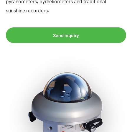
pyranometers, pyrheliometers and traditional
sunshine recorders.
Send inquiry