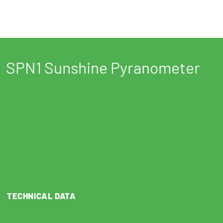
SPN1 Sunshine Pyranometer
TECHNICAL DATA