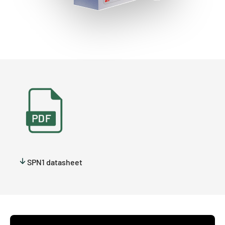
SPN1 datasheet