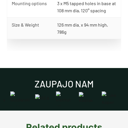
Mounting options
3 x M5 tapped holes in base at
108 mm dia, 120° spacing
Size & Weight
126 mm dia. x 94 mm high,
786g
ZAUPAJO NAM
Related products