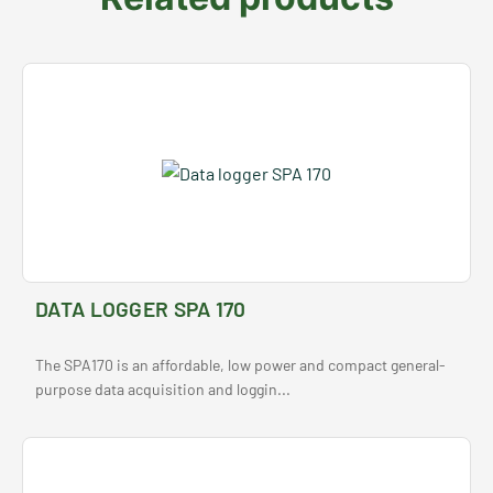
DATA LOGGER SPA 170
The SPA170 is an affordable, low power and compact general-
purpose data acquisition and loggin...