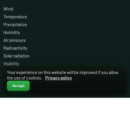
Wind
Temperature
Precipitation
Humidity
Air pressure
Radioactivity
Solar radiation
Visibility
Present weather
Your experience on this website will be improved if you allow
the use of cookies.
Privacy policy
Water level
Accept
Air quality
OTHER
Services
Support