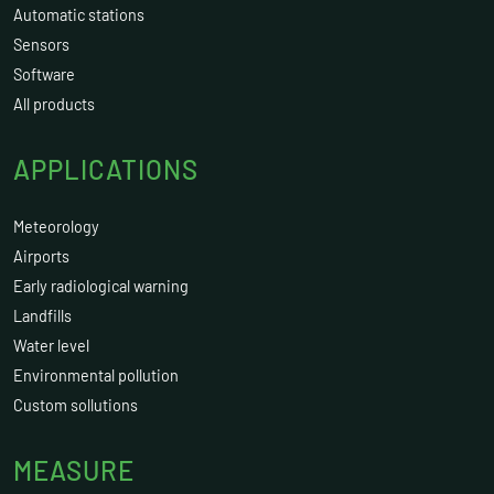
Automatic stations
Sensors
Software
All products
APPLICATIONS
Meteorology
Airports
Early radiological warning
Landfills
Water level
Environmental pollution
Custom sollutions
MEASURE