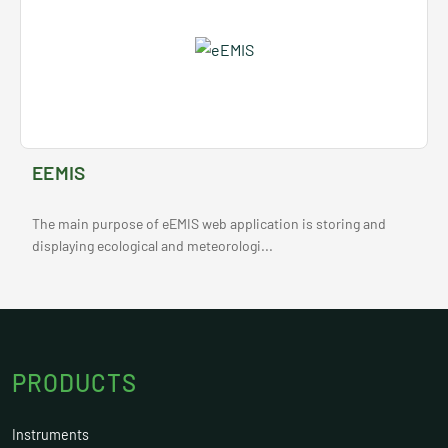
EEMIS
The main purpose of eEMIS web application is storing and
displaying ecological and meteorologi...
PRODUCTS
Instruments