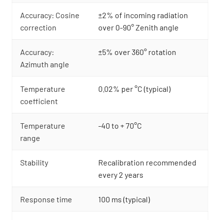
Accuracy: Cosine
±2% of incoming radiation
correction
over 0-90° Zenith angle
Accuracy:
±5% over 360° rotation
Azimuth angle
Temperature
0.02% per °C (typical)
coefficient
Temperature
-40 to + 70°C
range
Stability
Recalibration recommended
every 2 years
Response time
100 ms (typical)