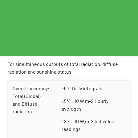
For simultaneous outputs of total radiation, diffuse
radiation and sunshine status.
Overall accuracy:
±5% Daily integrals
Total (Global)
±5% ±10 W.m-2 Hourly
and Diffuse
averages
radiation
±8% ±10 W.m-2 Individual
readings