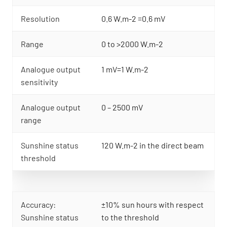
Resolution
0.6 W.m-2 =0.6 mV
Range
0 to >2000 W.m-2
Analogue output
1 mV=1 W.m-2
sensitivity
Analogue output
0 – 2500 mV
range
Sunshine status
120 W.m-2 in the direct beam
threshold
Accuracy:
±10% sun hours with respect
Sunshine status
to the threshold